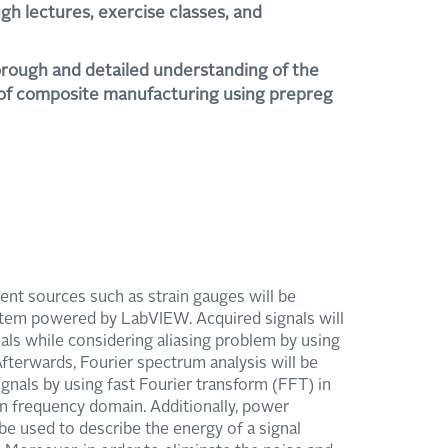
gh lectures, exercise classes, and
horough and detailed understanding of the
 of composite manufacturing using prepreg
rent sources such as strain gauges will be
tem powered by LabVIEW. Acquired signals will
nals while considering aliasing problem by using
Afterwards, Fourier spectrum analysis will be
gnals by using fast Fourier transform (FFT) in
 in frequency domain. Additionally, power
e used to describe the energy of a signal