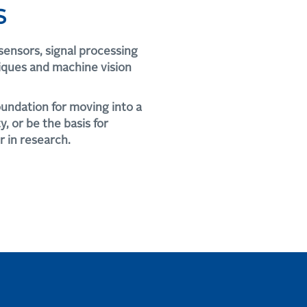
S
sensors, signal processing
iques and machine vision
oundation for moving into a
, or be the basis for
r in research.