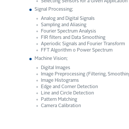
Selecting Sensors for a Given Application
Signal Processing;
Analog and Digital Signals
Sampling and Aliasing
Fourier Spectrum Analysis
FIR filters and Data Smoothing
Aperiodic Signals and Fourier Transform
FFT Algorithm o Power Spectrum
Machine Vision;
Digital Images
Image Preprocessing (Filtering, Smoothing
Image Histograms
Edge and Corner Detection
Line and Circle Detection
Pattern Matching
Camera Calibration