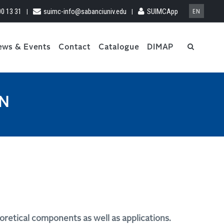
00 13 31
suimc-info@sabanciuniv.edu
SUIMCApp
|
|
EN
ews & Events
Contact
Catalogue
DIMAP
ON
oretical components as well as applications.