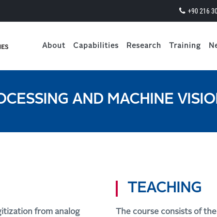
+90 216 3
About
Capabilities
Research
Training
N
OCESSING AND MACHINE VISI
TEACHING
gitization from analog
The course consists of the