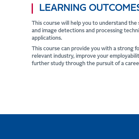
LEARNING OUTCOME
This course will help you to understand the 
and image detections and processing techn
applications.
This course can provide you with a strong f
relevant industry, improve your employability
further study through the pursuit of a caree