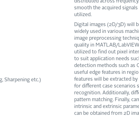
distributed across frequency
smooth the acquired signals f
utilized.
Digital images (2D/3D) will b
widely used in various machin
image preprocessing techniq
quality in MATLAB/LabVIEW 
utilized to find out pixel int
to suit application needs suc
detection methods such as Ca
useful edge features in regio
features will be extracted b
, Sharpening etc.)
for different case scenarios
recognition. Additionally, dif
pattern matching. Finally, ca
intrinsic and extrinsic para
can be obtained from 2D ima