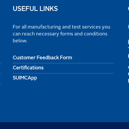
USEFUL LINKS
For all manufacturing and test services you
can reach necessary forms and conditions
below.
Customer Feedback Form
Certifications
SUIMCApp