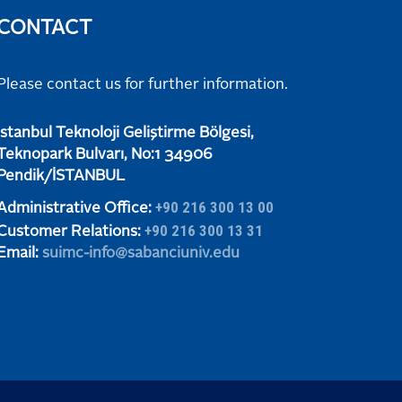
CONTACT
Please contact us for further information.
​​​​​İstanbul Teknoloji Geliştirme Bölgesi,
Teknopark Bulvarı, No:1 34906
​​​​​Pendik/İSTANBUL
+90 216 300 13 00
Administrative Office:
+90 216 300 13 31
Customer Relations:
Email:
suimc-info@sabanciuniv.edu