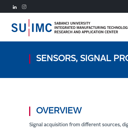
SENSORS, SIGNAL PR
OVERVIEW
Signal acquisition from different sources, di