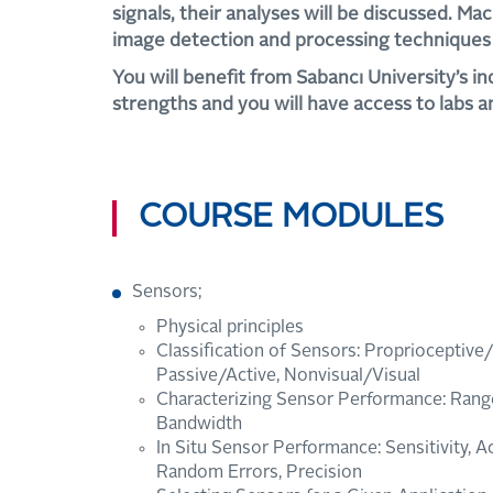
signals, their analyses will be discussed. Mac
image detection and processing techniques 
You will benefit from Sabancı University’s in
strengths and you will have access to labs an
COURSE MODULES
Sensors;
Physical principles
Classification of Sensors: Proprioceptive
Passive/Active, Nonvisual/Visual
Characterizing Sensor Performance: Range,
Bandwidth
In Situ Sensor Performance: Sensitivity, A
Random Errors, Precision