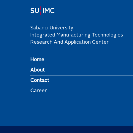
¦
SU
IMC
Sabancı University
Integrated Manufacturing Technologies
Research And Application Center
Home
About
Contact
Career