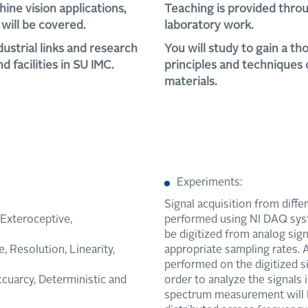
hine vision applications,
Teaching is provided throu
will be covered.
laboratory work.
dustrial links and research
You will study to gain a t
d facilities in SU IMC.
principles and techniques
materials.
Experiments:
Signal acquisition from diffe
/Exteroceptive,
performed using NI DAQ sys
be digitized from analog sig
 Resolution, Linearity,
appropriate sampling rates. 
performed on the digitized si
ccuarcy, Deterministic and
order to analyze the signals
spectrum measurement will b