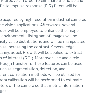
. Moreover, in order to eliminate the noise and
inite impulse response (FIR) filters will be
e acquired by high resolution industrial cameras
e vision applications. Afterwards, several
ues will be employed to enhance the image
environment. Histogram of images will be
ensity value distributions and will be manipulated
h as increasing the contrast. Several edge
nny, Sobel, Prewitt will be applied to extract
n of interest (ROI). Moreover, line and circle
y Hough transform. These features can be used
 such as segmentation, detection, and
ferent correlation methods will be utilized for
mera calibration will be performed to estimate
meters of the camera so that metric information
ges.