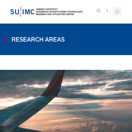
RESEARCH AREAS