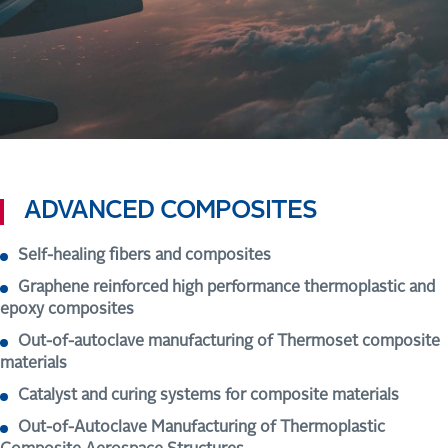
ADVANCED COMPOSITES
Self-healing fibers and composites
Graphene reinforced high performance thermoplastic and
epoxy composites
Out-of-autoclave manufacturing of Thermoset composite
materials
Catalyst and curing systems for composite materials
Out-of-Autoclave Manufacturing of Thermoplastic