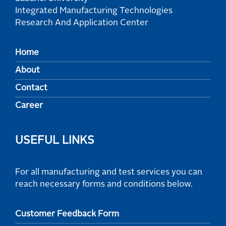
Integrated Manufacturing Technologies
Research And Application Center
Home
About
Contact
Career
USEFUL LINKS
For all manufacturing and test services you can
reach necessary forms and conditions below.
Customer Feedback Form