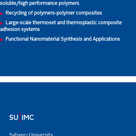
soluble/high performance polymers
Recycling of polymers-polymer composites
Large-scale thermoset and thermoplastic composite
adhesion systems
Functional Nanomaterial Synthesis and Applications
¦
SU
IMC
Sabancı University