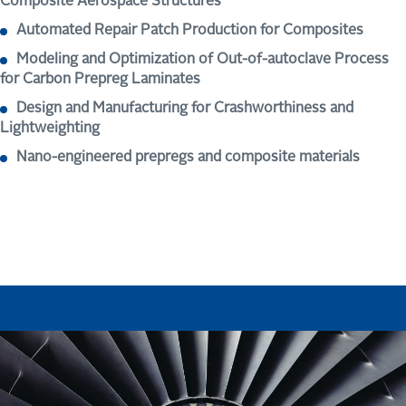
Composite Aerospace Structures
Automated Repair Patch Production for Composites
Modeling and Optimization of Out-of-autoclave Process
for Carbon Prepreg Laminates
Design and Manufacturing for Crashworthiness and
Lightweighting
Nano-engineered prepregs and composite materials