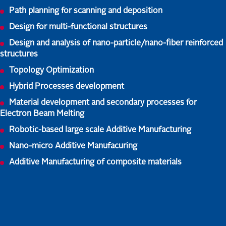
Path planning for scanning and deposition
Design for multi-functional structures
Design and analysis of nano-particle/nano-fiber reinforced
structures
Topology Optimization
Hybrid Processes development
Material development and secondary processes for
Electron Beam Melting
Robotic-based large scale Additive Manufacturing
Nano-micro Additive Manufacuring
Additive Manufacturing of composite materials