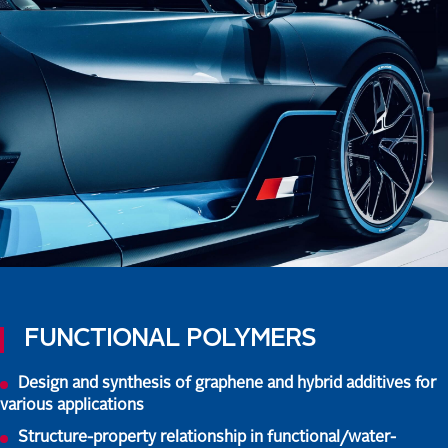
FUNCTIONAL POLYMERS
Design and synthesis of graphene and hybrid additives for
various applications
Structure-property relationship in functional/water-