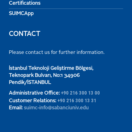
Certifications
SUIMCApp
CONTACT
Please contact us for further information.
​​​​​İstanbul Teknoloji Geliştirme Bölgesi,
Teknopark Bulvarı, No:1 34906
​​​​​Pendik/İSTANBUL
+90 216 300 13 00
Administrative Office:
+90 216 300 13 31
Customer Relations:
Email:
suimc-info@sabanciuniv.edu