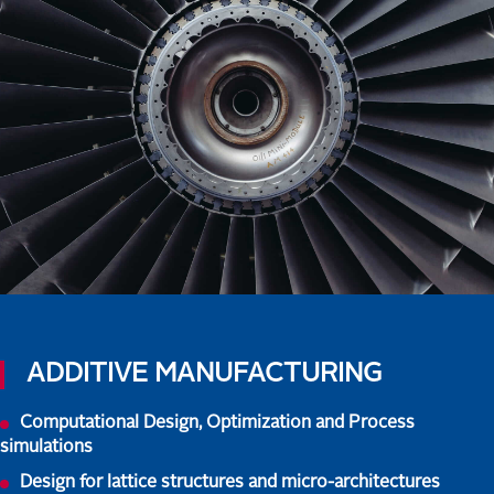
ADDITIVE MANUFACTURING
Computational Design, Optimization and Process
simulations
Design for lattice structures and micro-architectures