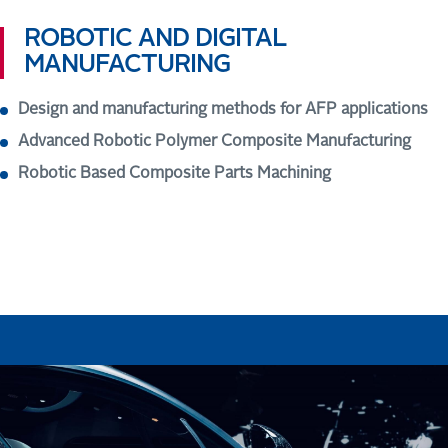
ROBOTIC AND DIGITAL
MANUFACTURING
Design and manufacturing methods for AFP applications
Advanced Robotic Polymer Composite Manufacturing
Robotic Based Composite Parts Machining