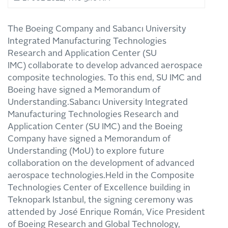
The Boeing Company and Sabancı University
Integrated Manufacturing Technologies
Research and Application Center (SU
IMC) collaborate to develop advanced aerospace
composite technologies. To this end, SU IMC and
Boeing have signed a Memorandum of
Understanding.Sabancı University Integrated
Manufacturing Technologies Research and
Application Center (SU IMC) and the Boeing
Company have signed a Memorandum of
Understanding (MoU) to explore future
collaboration on the development of advanced
aerospace technologies.Held in the Composite
Technologies Center of Excellence building in
Teknopark Istanbul, the signing ceremony was
attended by José Enrique Román, Vice President
of Boeing Research and Global Technology,