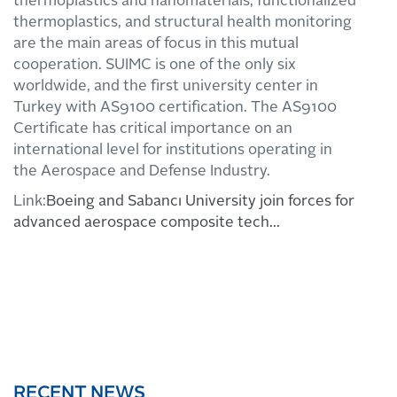
thermoplastics and nanomaterials, functionalized
thermoplastics, and structural health monitoring
are the main areas of focus in this mutual
cooperation. SUIMC is one of the only six
worldwide, and the first university center in
Turkey with AS9100 certification. The AS9100
Certificate has critical importance on an
international level for institutions operating in
the Aerospace and Defense Industry.
Link:
Boeing and Sabancı University join forces for
advanced aerospace composite tech…
RECENT NEWS