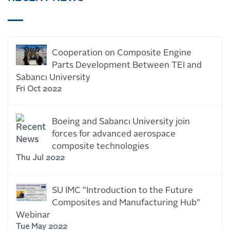
Cooperation on Composite Engine
Parts Development Between TEI and
Sabancı University
Fri Oct 2022
Boeing and Sabancı University join
forces for advanced aerospace
composite technologies
Thu Jul 2022
SU IMC "Introduction to the Future
Composites and Manufacturing Hub"
Webinar
Tue May 2022