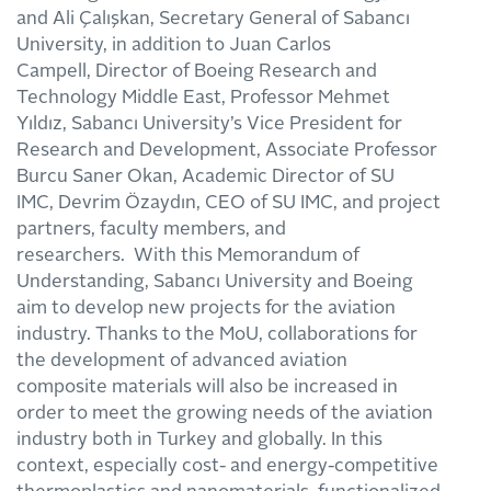
and Ali Çalışkan, Secretary General of Sabancı
University, in addition to Juan Carlos
Campell, Director of Boeing Research and
Technology Middle East, Professor Mehmet
Yıldız, Sabancı University’s Vice President for
Research and Development, Associate Professor
Burcu Saner Okan, Academic Director of SU
IMC, Devrim Özaydın, CEO of SU IMC, and project
partners, faculty members, and
researchers. With this Memorandum of
Understanding, Sabancı University and Boeing
aim to develop new projects for the aviation
industry. Thanks to the MoU, collaborations for
the development of advanced aviation
composite materials will also be increased in
order to meet the growing needs of the aviation
industry both in Turkey and globally. In this
context, especially cost- and energy-competitive