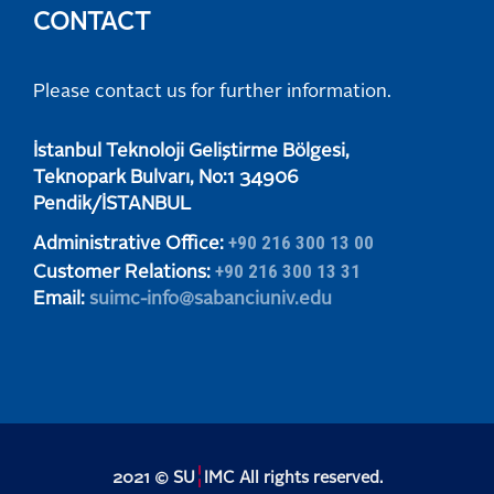
CONTACT
Please contact us for further information.
​​​​​İstanbul Teknoloji Geliştirme Bölgesi,
Teknopark Bulvarı, No:1 34906
​​​​​Pendik/İSTANBUL
+90 216 300 13 00
Administrative Office:
+90 216 300 13 31
Customer Relations:
Email:
suimc-info@sabanciuniv.edu
¦
2021 © SU
IMC All rights reserved.