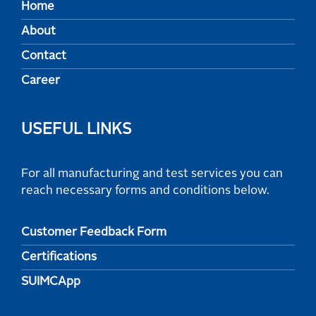
Home
About
Contact
Career
USEFUL LINKS
For all manufacturing and test services you can
reach necessary forms and conditions below.
Customer Feedback Form
Certifications
SUIMCApp