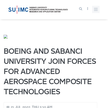
BOEING AND SABANCI
UNIVERSITY JOIN FORCES
FOR ADVANCED
AEROSPACE COMPOSITE
TECHNOLOGIES
📅 21 JUL 2022, THU 5:10 AM