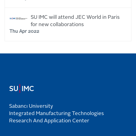
SU IMC will attend JEC World in Paris
for new collaborations
Thu Apr 2022
¦
SU
IMC
Sabancı University
Integrated Manufacturing Technologies
Research And Application Center